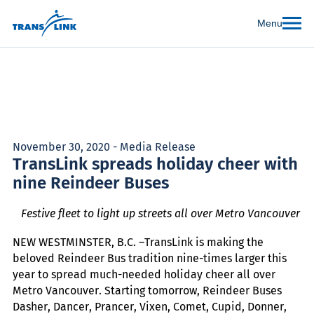
Menu
November 30, 2020 - Media Release
TransLink spreads holiday cheer with
nine Reindeer Buses
Festive fleet to light up streets all over Metro Vancouver
NEW WESTMINSTER, B.C. –TransLink is making the
beloved Reindeer Bus tradition nine-times larger this
year to spread much-needed holiday cheer all over
Metro Vancouver. Starting tomorrow, Reindeer Buses
Dasher, Dancer, Prancer, Vixen, Comet, Cupid, Donner,