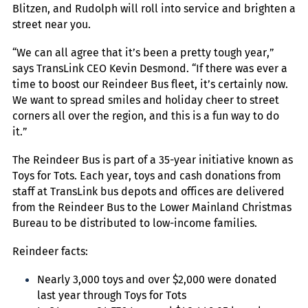
Blitzen, and Rudolph will roll into service and brighten a
street near you.
“We can all agree that it’s been a pretty tough year,”
says TransLink CEO Kevin Desmond. “If there was ever a
time to boost our Reindeer Bus fleet, it’s certainly now.
We want to spread smiles and holiday cheer to street
corners all over the region, and this is a fun way to do
it.”
The Reindeer Bus is part of a 35-year initiative known as
Toys for Tots. Each year, toys and cash donations from
staff at TransLink bus depots and offices are delivered
from the Reindeer Bus to the Lower Mainland Christmas
Bureau to be distributed to low-income families.
Reindeer facts:
Nearly 3,000 toys and over $2,000 were donated
last year through Toys for Tots