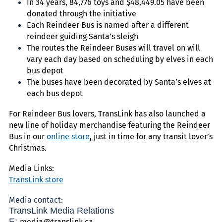
In 34 years, 84,776 toys and $48,449.05 have been
donated through the initiative
Each Reindeer Bus is named after a different
reindeer guiding Santa’s sleigh
The routes the Reindeer Buses will travel on will
vary each day based on scheduling by elves in each
bus depot
The buses have been decorated by Santa’s elves at
each bus depot
For Reindeer Bus lovers, TransLink has also launched a
new line of holiday merchandise featuring the Reindeer
Bus in our
online store
, just in time for any transit lover’s
Christmas.
Media Links:
TransLink store
Media contact:
TransLink Media Relations
E:
media@translink.ca