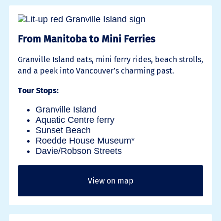
From Manitoba to Mini Ferries
Granville Island eats, mini ferry rides, beach strolls,
and a peek into Vancouver’s charming past.
Tour Stops:
Granville Island
Aquatic Centre ferry
Sunset Beach
Roedde House Museum*
Davie/Robson Streets
View on map