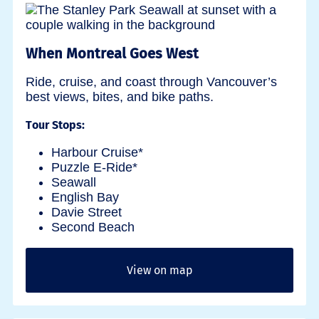
When Montreal Goes West
Ride, cruise, and coast through Vancouver’s
best views, bites, and bike paths.
Tour Stops:
Harbour Cruise*
Puzzle E-Ride*
Seawall
English Bay
Davie Street
Second Beach
View on map