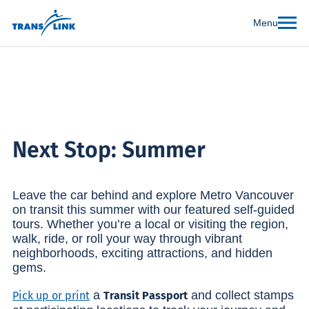
Menu
Next Stop: Summer
Leave the car behind and explore Metro Vancouver
on transit this summer with our featured self-guided
tours. Whether you’re a local or visiting the region,
walk, ride, or roll your way through vibrant
neighborhoods, exciting attractions, and hidden
gems.
a
and collect stamps
Pick up or print
Transit Passport