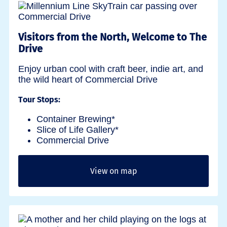
Visitors from the North, Welcome to The
Drive
Enjoy urban cool with craft beer, indie art, and
the wild heart of Commercial Drive
Tour Stops:
Container Brewing*
Slice of Life Gallery*
Commercial Drive
View on map