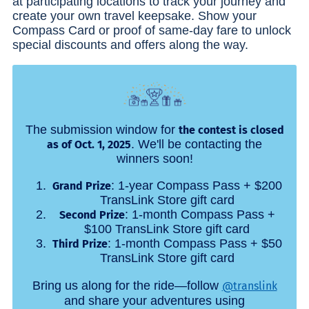
at participating locations to track your journey and
create your own travel keepsake. Show your
Compass Card or proof of same-day fare to unlock
special discounts and offers along the way.
The submission window for
the contest is closed
. We'll be contacting the
as of Oct. 1, 2025
winners soon!
: 1-year Compass Pass + $200
Grand Prize
TransLink Store gift card
: 1-month Compass Pass +
Second Prize
$100 TransLink Store gift card
: 1-month Compass Pass + $50
Third Prize
TransLink Store gift card
Bring us along for the ride—follow
@translink
and share your adventures using