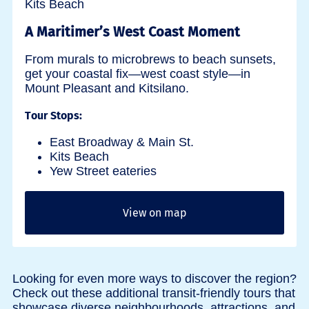
A Maritimer’s West Coast Moment
From murals to microbrews to beach sunsets,
get your coastal fix—west coast style—in
Mount Pleasant and Kitsilano.
Tour Stops:
East Broadway & Main St.
Kits Beach
Yew Street eateries
View on map
Looking for even more ways to discover the region?
Check out these additional transit-friendly tours that
showcase diverse neighbourhoods, attractions, and