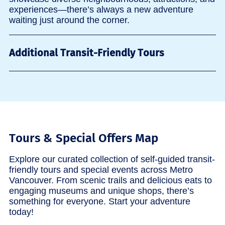
experiences—there’s always a new adventure
waiting just around the corner.
Additional Transit-Friendly Tours
Tours & Special Offers Map
Explore our curated collection of self-guided transit-
friendly tours and special events across Metro
Vancouver. From scenic trails and delicious eats to
engaging museums and unique shops, there’s
something for everyone. Start your adventure
today!