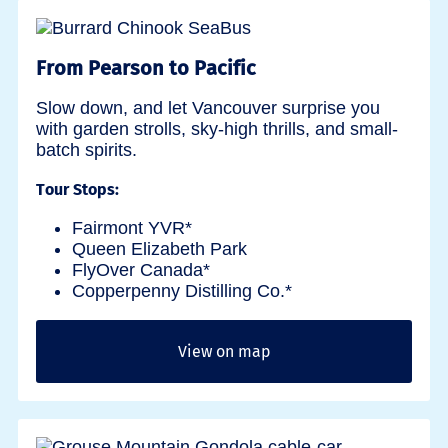
From Pearson to Pacific
Slow down, and let Vancouver surprise you
with garden strolls, sky-high thrills, and small-
batch spirits.
Tour Stops:
Fairmont YVR*
Queen Elizabeth Park
FlyOver Canada*
Copperpenny Distilling Co.*
View on map