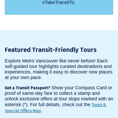
#TakeTransitTo.
Featured Transit-Friendly Tours
Explore Metro Vancouver like never before! Each
self-guided tour highlights curated destinations and
experiences, making it easy to discover new places
at your own pace.
Show your Compass Card or
Got a Transit Passport?
proof of same-day fare to collect a stamp and
unlock exclusive offers at tour stops marked with an
asterisk (*). For full details, check out the
Tours &
.
Special Offers Map