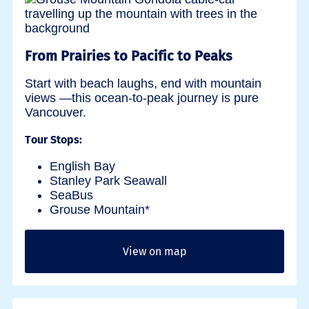
From Prairies to Pacific to Peaks
Start with beach laughs, end with mountain
views —this ocean-to-peak journey is pure
Vancouver.
Tour Stops:
English Bay
Stanley Park Seawall
SeaBus
Grouse Mountain*
View on map