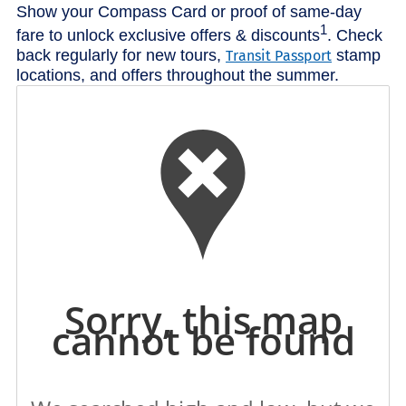
Show your Compass Card or proof of same-day
1
fare to unlock exclusive offers & discounts
. Check
back regularly for new tours,
stamp
Transit Passport
locations, and offers throughout the summer.