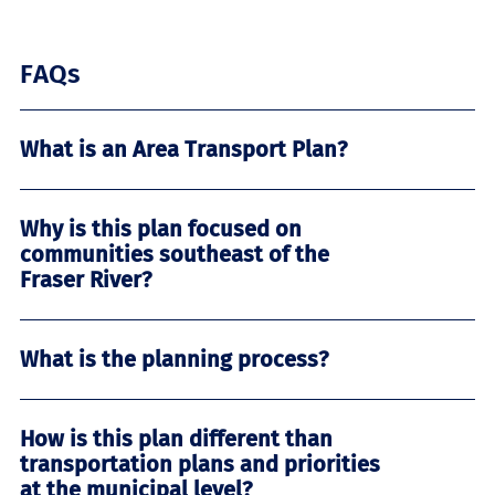
FAQs
What is an Area Transport Plan?
Why is this plan focused on
communities southeast of the
Fraser River?
What is the planning process?
How is this plan different than
transportation plans and priorities
at the municipal level?