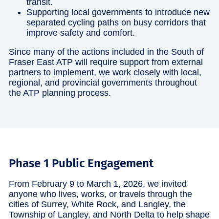
transit.
Supporting local governments to introduce new
separated cycling paths on busy corridors that
improve safety and comfort.
Since many of the actions included in the South of
Fraser East ATP will require support from external
partners to implement, we work closely with local,
regional, and provincial governments throughout
the ATP planning process.
Phase 1 Public Engagement
From February 9 to March 1, 2026, we invited
anyone who lives, works, or travels through the
cities of Surrey, White Rock, and Langley, the
Township of Langley, and North Delta to help shape