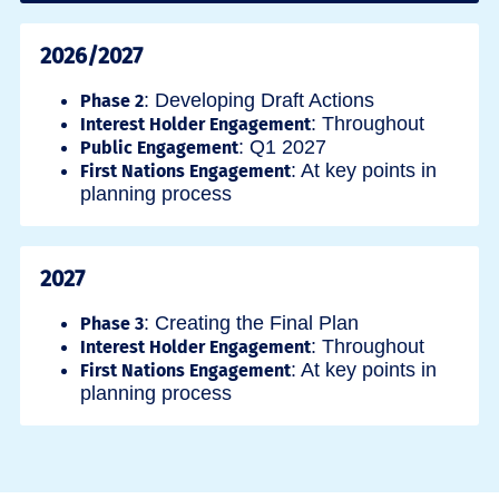
2026/2027
: Developing Draft Actions
Phase 2
: Throughout
Interest Holder Engagement
: Q1 2027
Public Engagement
: At key points in
First Nations Engagement
planning process
2027
: Creating the Final Plan
Phase 3
: Throughout
Interest Holder Engagement
: At key points in
First Nations Engagement
planning process