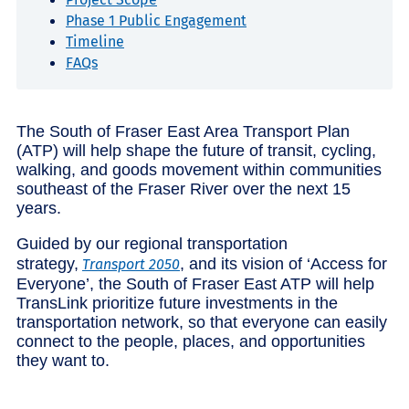
Phase 1 Public Engagement
Timeline
FAQs
The South of Fraser East Area Transport Plan
(ATP) will help shape the future of transit, cycling,
walking, and goods movement within communities
southeast of the Fraser River over the next 15
years.
Guided by our regional transportation
strategy,
, and its vision of ‘Access for
Transport 2050
Everyone’, the South of Fraser East ATP will help
TransLink prioritize future investments in the
transportation network, so that everyone can easily
connect to the people, places, and opportunities
they want to.