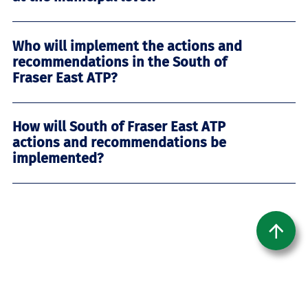
Who will implement the actions and
recommendations in the South of
Fraser East ATP?
How will South of Fraser East ATP
actions and recommendations be
implemented?