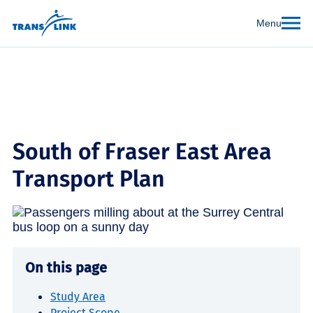
Menu
South of Fraser East Area
Transport Plan
On this page
Study Area
Project Scope