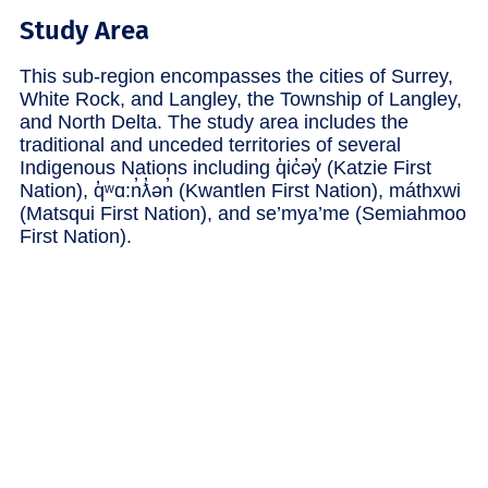
Study Area
This sub-region encompasses the cities of Surrey,
White Rock, and Langley, the Township of Langley,
and North Delta. The study area includes the
traditional and unceded territories of several
Indigenous Nations including q̓ic̓əy̓ (Katzie First
Nation), q̓ʷɑ:n̓ƛ̓ən̓ (Kwantlen First Nation), máthxwi
(Matsqui First Nation), and se’mya’me (Semiahmoo
First Nation).