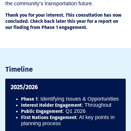
the community’s transportation future.
Thank you for your interest. This consultation has now
concluded. Check back later this year for a report on
our finding from Phase 1 engagement.
Timeline
2025/2026
: Identifying Issues & Opportunities
Phase 1
: Throughout
Interest Holder Engagement
: Q1 2026
Public Engagement
: At key points in
First Nations Engagement
planning process