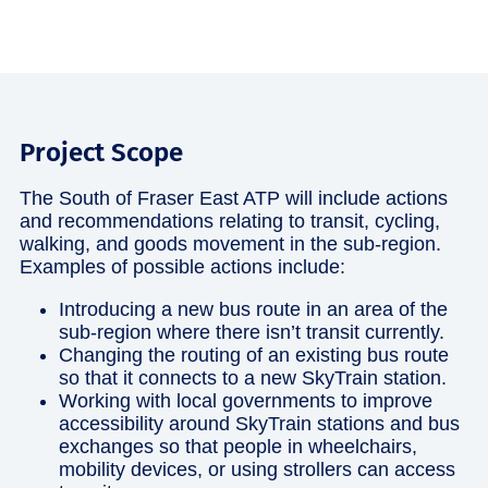
Project Scope
The South of Fraser East ATP will include actions
and recommendations relating to transit, cycling,
walking, and goods movement in the sub-region.
Examples of possible actions include:
Introducing a new bus route in an area of the
sub-region where there isn’t transit currently.
Changing the routing of an existing bus route
so that it connects to a new SkyTrain station.
Working with local governments to improve
accessibility around SkyTrain stations and bus
exchanges so that people in wheelchairs,
mobility devices, or using strollers can access