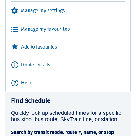
Manage my settings
Manage my favourites
Add to favourites
Route Details
Help
Find Schedule
Quickly look up scheduled times for a specific
bus stop, bus route, SkyTrain line, or station.
Search by transit mode, route #, name, or stop