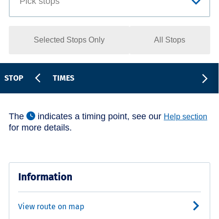
Selected Stops Only
All Stops
STOP
TIMES
The
indicates a timing point, see our
Help section
for more details.
Information
View route on map