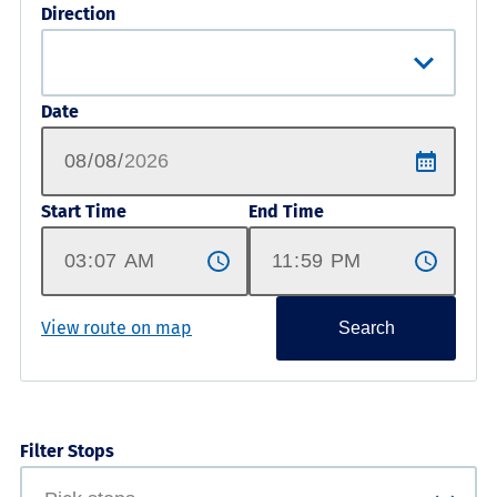
Direction
Date
Start Time
End Time
View route on map
Search
Filter Stops