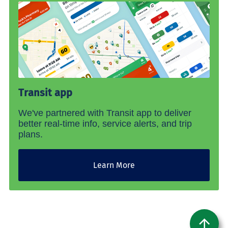
Transit app
We've partnered with Transit app to deliver
better real-time info, service alerts, and trip
plans.
Learn More