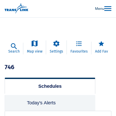
Menu
Search
Map view
Settings
Favourites
Add Fav
746
Schedules
Today's Alerts