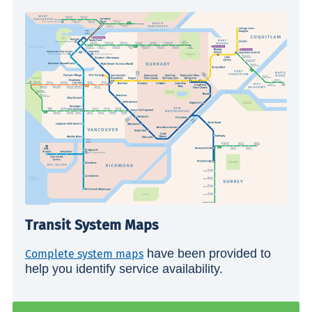
Transit System Maps
have been provided to
Complete system maps
help you identify service availability.