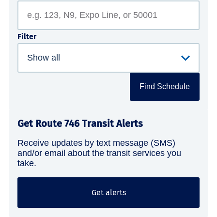
Filter
Find Schedule
Get Route 746 Transit Alerts
Receive updates by text message (SMS)
and/or email about the transit services you
take.
Get alerts