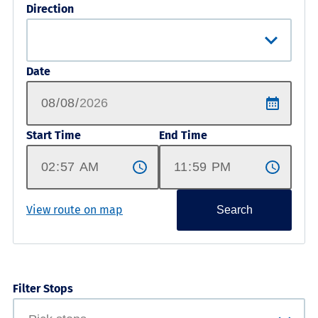
Direction
Date
Start Time
End Time
View route on map
Search
Filter Stops