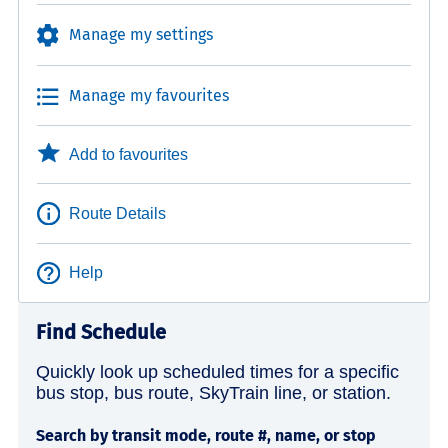
Manage my settings
Manage my favourites
Add to favourites
Route Details
Help
Find Schedule
Quickly look up scheduled times for a specific
bus stop, bus route, SkyTrain line, or station.
Search by transit mode, route #, name, or stop