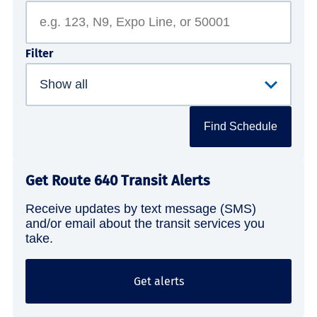
Filter
Find Schedule
Get Route 640 Transit Alerts
Receive updates by text message (SMS)
and/or email about the transit services you
take.
Get alerts