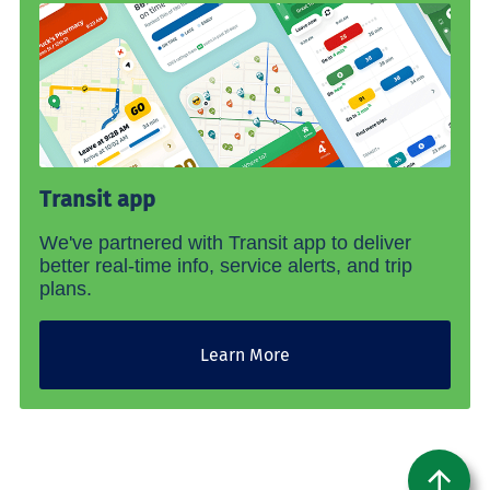
Transit app
We've partnered with Transit app to deliver
better real-time info, service alerts, and trip
plans.
Learn More