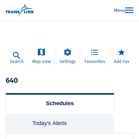
Menu
Search
Map view
Settings
Favourites
Add Fav
640
Schedules
Today's Alerts