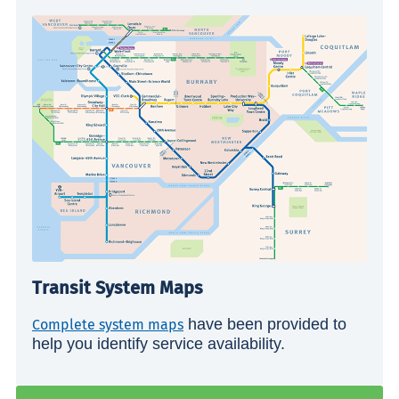
Transit System Maps
have been provided to
Complete system maps
help you identify service availability.