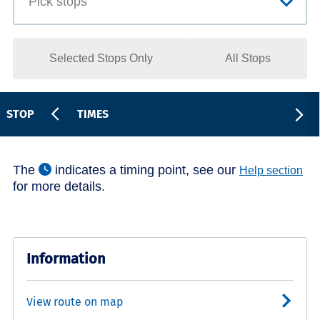
Selected Stops Only
All Stops
STOP
TIMES
The
indicates a timing point, see our
Help section
for more details.
Information
View route on map