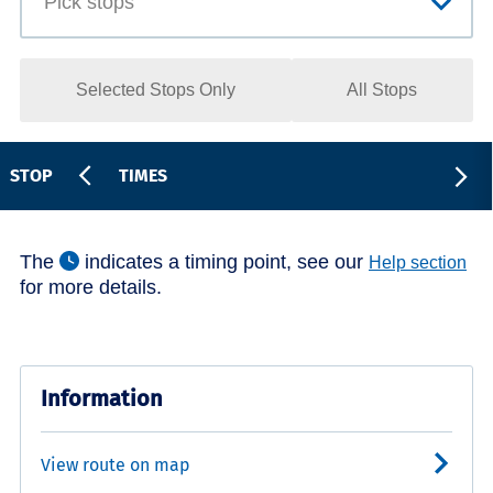
Selected Stops Only
All Stops
STOP
TIMES
The
indicates a timing point, see our
Help section
for more details.
Information
View route on map