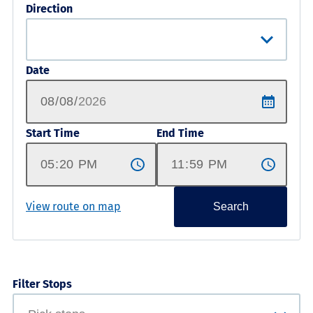
Direction
Date
Start Time
End Time
View route on map
Search
Filter Stops