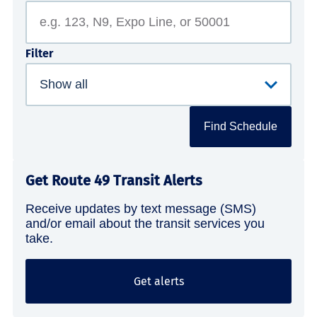
Filter
Find Schedule
Get Route 49 Transit Alerts
Receive updates by text message (SMS)
and/or email about the transit services you
take.
Get alerts