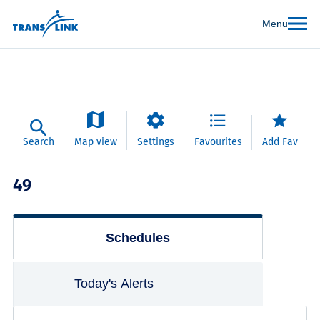
Menu
Search
Map view
Settings
Favourites
Add Fav
49
Schedules
Today's Alerts