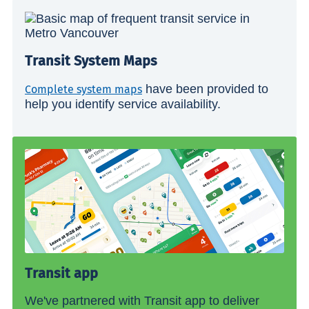
Transit System Maps
have been provided to
Complete system maps
help you identify service availability.
Transit app
We've partnered with Transit app to deliver