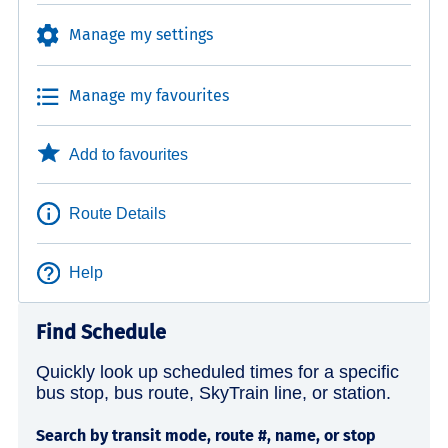
Manage my settings
Manage my favourites
Add to favourites
Route Details
Help
Find Schedule
Quickly look up scheduled times for a specific
bus stop, bus route, SkyTrain line, or station.
Search by transit mode, route #, name, or stop