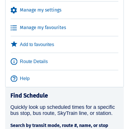
Manage my settings
Manage my favourites
Add to favourites
Route Details
Help
Find Schedule
Quickly look up scheduled times for a specific
bus stop, bus route, SkyTrain line, or station.
Search by transit mode, route #, name, or stop