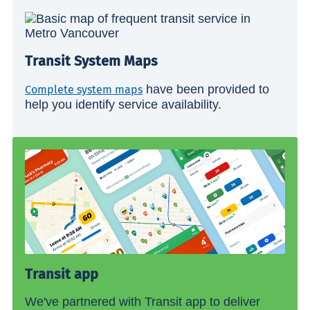
Transit System Maps
have been provided to
Complete system maps
help you identify service availability.
Transit app
We've partnered with Transit app to deliver