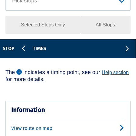
Selected Stops Only
All Stops
STOP
TIMES
The
indicates a timing point, see our
Help section
for more details.
Information
View route on map