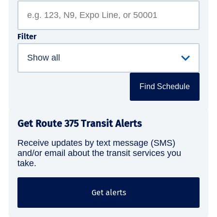
Filter
Find Schedule
Get Route 375 Transit Alerts
Receive updates by text message (SMS)
and/or email about the transit services you
take.
Get alerts