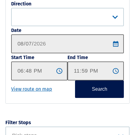
Direction
Date
Start Time
End Time
View route on map
Search
Filter Stops