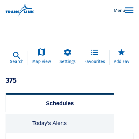
Menu
Search
Map view
Settings
Favourites
Add Fav
375
Schedules
Today's Alerts