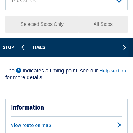
Selected Stops Only
All Stops
STOP
TIMES
The
indicates a timing point, see our
Help section
for more details.
Information
View route on map