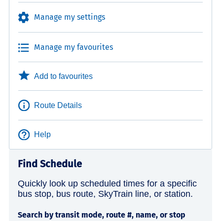
Manage my settings
Manage my favourites
Add to favourites
Route Details
Help
Find Schedule
Quickly look up scheduled times for a specific
bus stop, bus route, SkyTrain line, or station.
Search by transit mode, route #, name, or stop