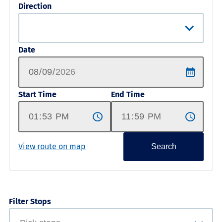
Direction
Date
Start Time
End Time
View route on map
Search
Filter Stops