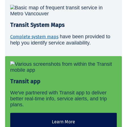
Transit System Maps
have been provided to
Complete system maps
help you identify service availability.
Transit app
We've partnered with Transit app to deliver
better real-time info, service alerts, and trip
plans.
Learn More