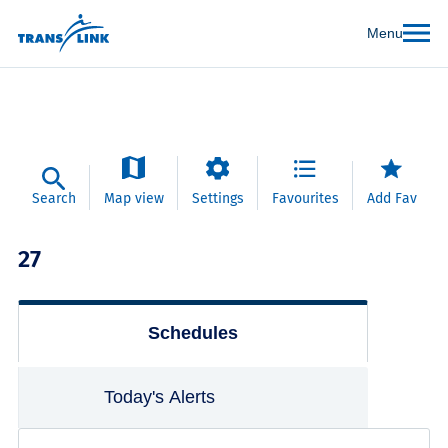
Menu
Search
Map view
Settings
Favourites
Add Fav
27
Schedules
Today's Alerts