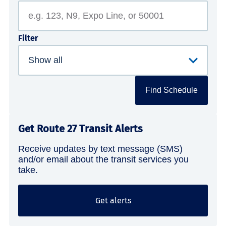
Filter
Find Schedule
Get Route 27 Transit Alerts
Receive updates by text message (SMS)
and/or email about the transit services you
take.
Get alerts