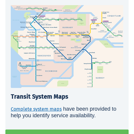
Transit System Maps
have been provided to
Complete system maps
help you identify service availability.