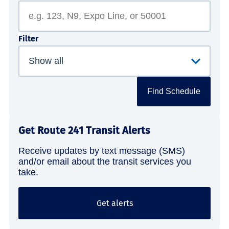
Filter
Find Schedule
Get Route 241 Transit Alerts
Receive updates by text message (SMS)
and/or email about the transit services you
take.
Get alerts