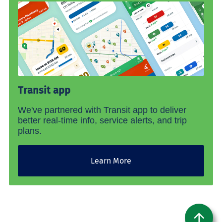
Transit app
We've partnered with Transit app to deliver
better real-time info, service alerts, and trip
plans.
Learn More