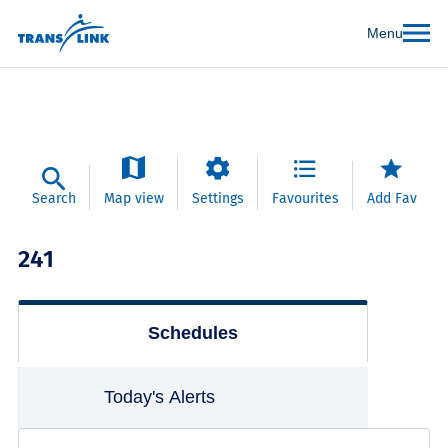
Menu
Search
Map view
Settings
Favourites
Add Fav
241
Schedules
Today's Alerts