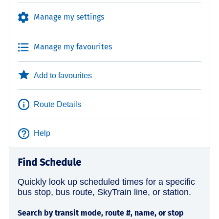
Manage my settings
Manage my favourites
Add to favourites
Route Details
Help
Find Schedule
Quickly look up scheduled times for a specific
bus stop, bus route, SkyTrain line, or station.
Search by transit mode, route #, name, or stop