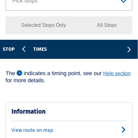
Selected Stops Only
All Stops
STOP
TIMES
The
indicates a timing point, see our
Help section
for more details.
Information
View route on map