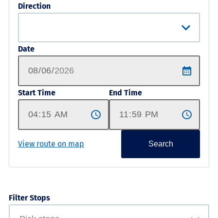
Direction
Date
Start Time
End Time
View route on map
Search
Filter Stops