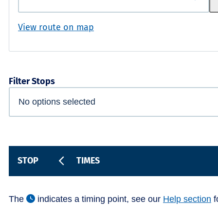
View route on map
Filter Stops
STOP
TIMES
The
indicates a timing point, see our
Help section
f