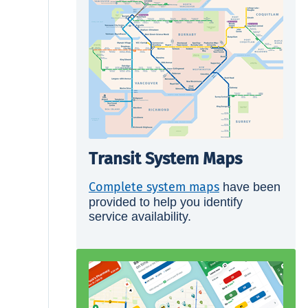
Transit System Maps
Complete system maps
have been
provided to help you identify
service availability.