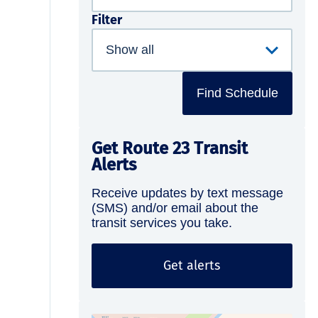
Filter
Find Schedule
Get Route 23 Transit
Alerts
Receive updates by text message
(SMS) and/or email about the
transit services you take.
Get alerts