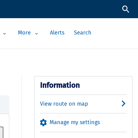
More
Alerts
Search
Information
View route on map
Manage my settings