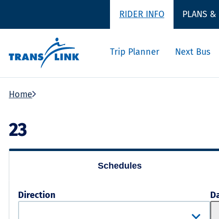
RIDER INFO
PLANS &
Trip Planner
Next Bus
Home
23
Schedules
Direction
D