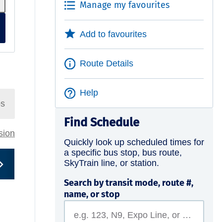
Manage my favourites
Add to favourites
Route Details
Help
ps
Find Schedule
rsion
Quickly look up scheduled times for
a specific bus stop, bus route,
SkyTrain line, or station.
Search by transit mode, route #,
name, or stop