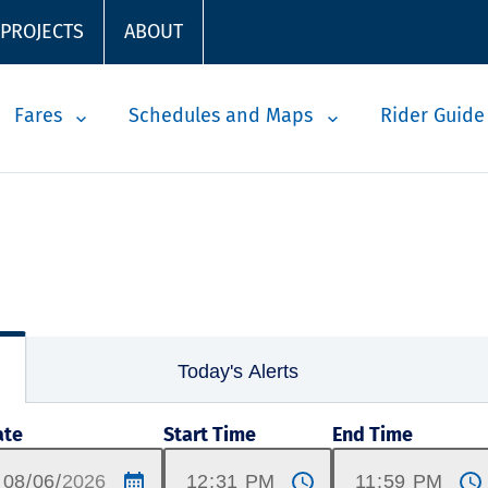
 PROJECTS
ABOUT
Fares
Schedules and Maps
Rider Guide
Today's Alerts
ate
Start Time
End Time