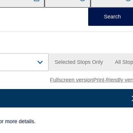
Search
Selected Stops Only
All Sto
Fullscreen version
Print-friendly ve
or more details.