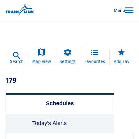
Menu
Search
Map view
Settings
Favourites
Add Fav
179
Schedules
Today's Alerts