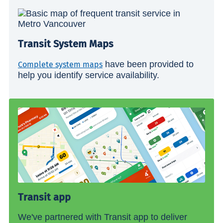
Transit System Maps
have been provided to
Complete system maps
help you identify service availability.
Transit app
We've partnered with Transit app to deliver