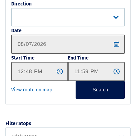
Direction
Date
Start Time
End Time
View route on map
Search
Filter Stops