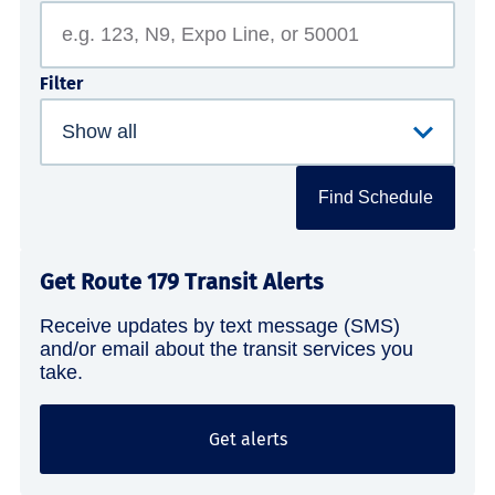
Filter
Find Schedule
Get Route 179 Transit Alerts
Receive updates by text message (SMS)
and/or email about the transit services you
take.
Get alerts