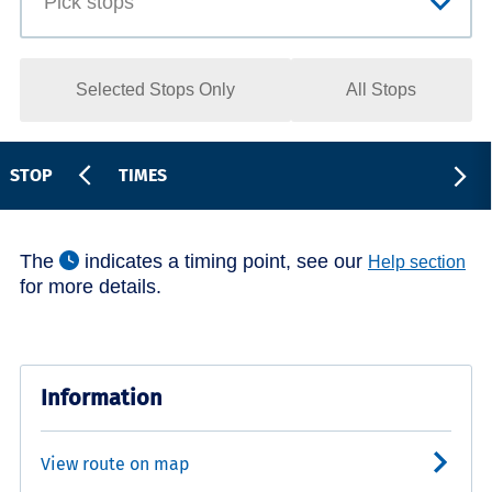
Selected Stops Only
All Stops
STOP
TIMES
The
indicates a timing point, see our
Help section
for more details.
Information
View route on map