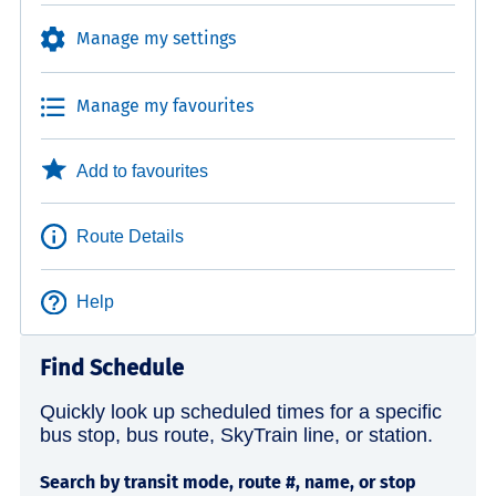
Manage my settings
Manage my favourites
Add to favourites
Route Details
Help
Find Schedule
Quickly look up scheduled times for a specific
bus stop, bus route, SkyTrain line, or station.
Search by transit mode, route #, name, or stop