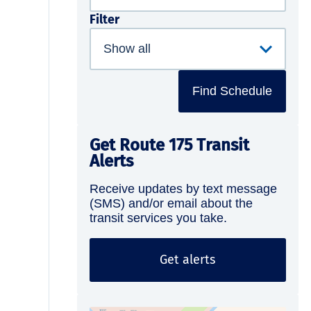
Filter
Find Schedule
Get Route 175 Transit
Alerts
Receive updates by text message
(SMS) and/or email about the
transit services you take.
Get alerts