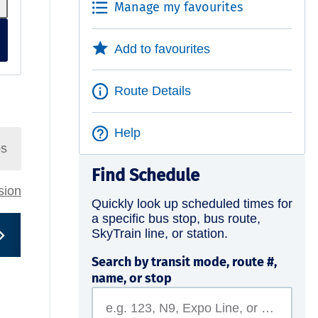
Manage my favourites
Add to favourites
Route Details
Help
ps
Find Schedule
rsion
Quickly look up scheduled times for
a specific bus stop, bus route,
SkyTrain line, or station.
Search by transit mode, route #,
name, or stop