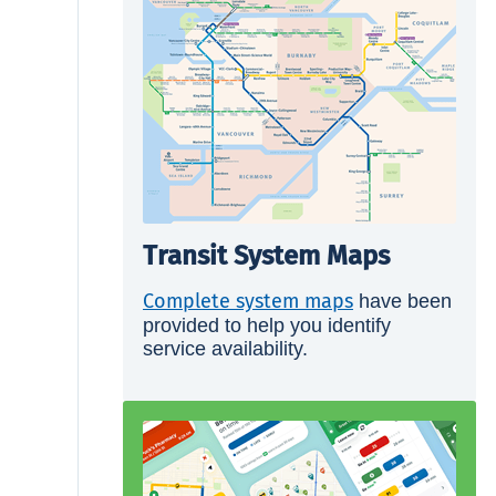
Transit System Maps
Complete system maps
have been
provided to help you identify
service availability.