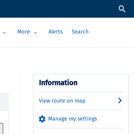
More
Alerts
Search
Information
View route on map
Manage my settings