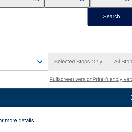
Search
Selected Stops Only
All Sto
Fullscreen version
Print-friendly ve
or more details.