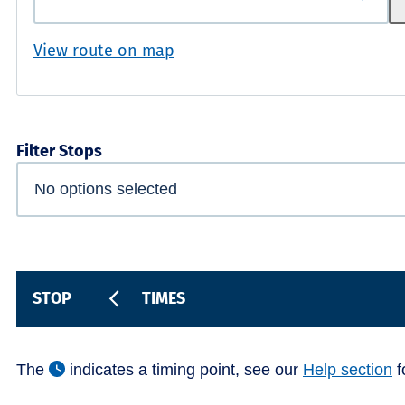
View route on map
Filter Stops
STOP
TIMES
The
indicates a timing point, see our
Help section
f