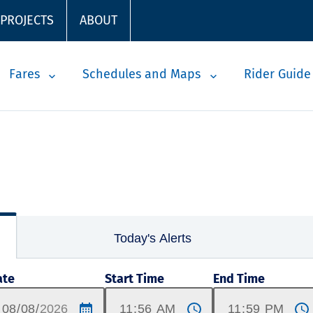
 PROJECTS
ABOUT
Fares
Schedules and Maps
Rider Guide
Today's Alerts
ate
Start Time
End Time