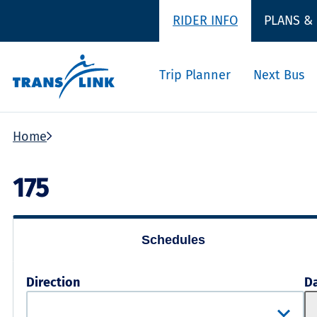
RIDER INFO
PLANS &
Trip Planner
Next Bus
Home
175
Schedules
Direction
D