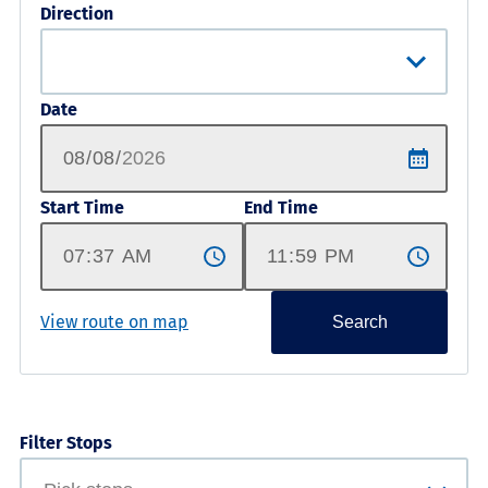
Direction
Date
Start Time
End Time
View route on map
Search
Filter Stops