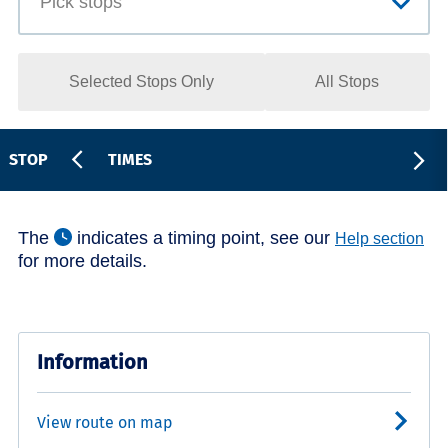
Selected Stops Only
All Stops
STOP
TIMES
The
indicates a timing point, see our
Help section
for more details.
Information
View route on map