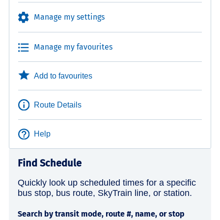
Manage my settings
Manage my favourites
Add to favourites
Route Details
Help
Find Schedule
Quickly look up scheduled times for a specific
bus stop, bus route, SkyTrain line, or station.
Search by transit mode, route #, name, or stop