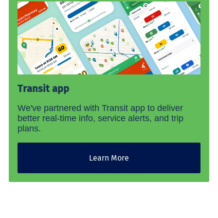
Transit app
We've partnered with Transit app to deliver
better real-time info, service alerts, and trip
plans.
Learn More