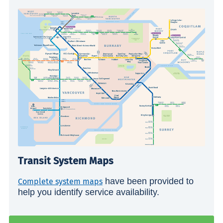
Transit System Maps
have been provided to
Complete system maps
help you identify service availability.