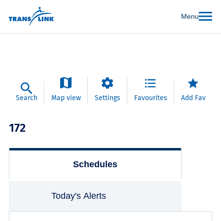
Menu
Search
Map view
Settings
Favourites
Add Fav
172
Schedules
Today's Alerts