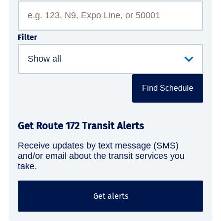
Filter
Find Schedule
Get Route 172 Transit Alerts
Receive updates by text message (SMS)
and/or email about the transit services you
take.
Get alerts