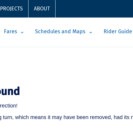
 PROJECTS
ABOUT
Fares
Schedules and Maps
Rider Guide
ound
rection!
 turn, which means it may have been removed, had its n