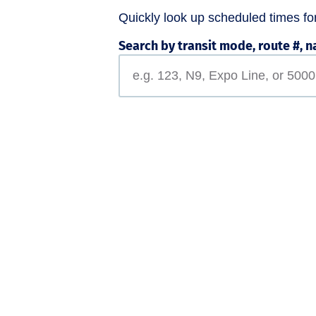
Quickly look up scheduled times for 
Search by transit mode, route #, n