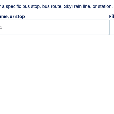
a specific bus stop, bus route, SkyTrain line, or station.
ame, or stop
Fi