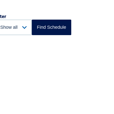
lter
Find Schedule