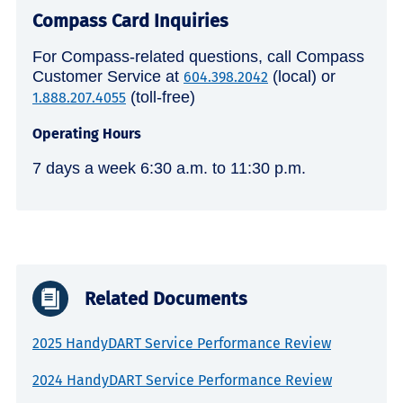
Compass Card Inquiries
For Compass-related questions, call Compass
Customer Service at
(local) or
604.398.2042
(toll-free)
1.888.207.4055
Operating Hours
7 days a week 6:30 a.m. to 11:30 p.m.
Related Documents
2025 HandyDART Service Performance Review
2024 HandyDART Service Performance Review