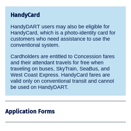
HandyCard
HandyDART users may also be eligible for
HandyCard, which is a photo-identity card for
customers who need assistance to use the
conventional system.
Cardholders are entitled to Concession fares
and their attendant travels for free when
traveling on buses, SkyTrain, SeaBus, and
West Coast Express. HandyCard fares are
valid only on conventional transit and cannot
be used on HandyDART.
Application Forms