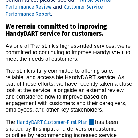
and
Performance Review
Customer Service
.
Performance Report
We remain committed to improving
HandyDART service for customers.
As one of TransLink’s highest-rated services, we’re
committed to continuing to improve HandyDART to
meet the needs of customers.
TransLink is fully committed to offering safe,
reliable, and accessible HandyDART service. As
part of those efforts, we have recently taken a close
look at the service, alongside an external review,
and considered how to improve based on
engagement with customers and their caregivers,
employees, and other key stakeholders.
The
has been
HandyDART Customer-First Plan
shaped by this input and delivers on customer
priorities by recommending increased service