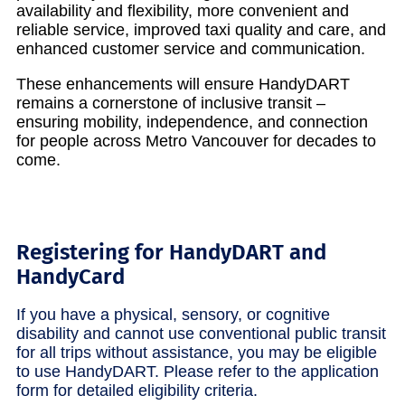
availability and flexibility, more convenient and
reliable service, improved taxi quality and care, and
enhanced customer service and communication.
These enhancements will ensure HandyDART
remains a cornerstone of inclusive transit –
ensuring mobility, independence, and connection
for people across Metro Vancouver for decades to
come.
Registering for HandyDART and
HandyCard
If you have a physical, sensory, or cognitive
disability and cannot use conventional public transit
for all trips without assistance, you may be eligible
to use HandyDART. Please refer to the application
form for detailed eligibility criteria.