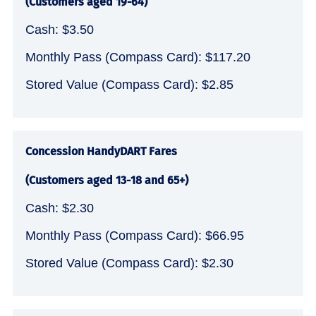
(Customers aged 19-64)
Cash: $3.50
Monthly Pass (Compass Card): $117.20
Stored Value (Compass Card): $2.85
Concession HandyDART Fares
(Customers aged 13-18 and 65+)
Cash: $2.30
Monthly Pass (Compass Card): $66.95
Stored Value (Compass Card): $2.30