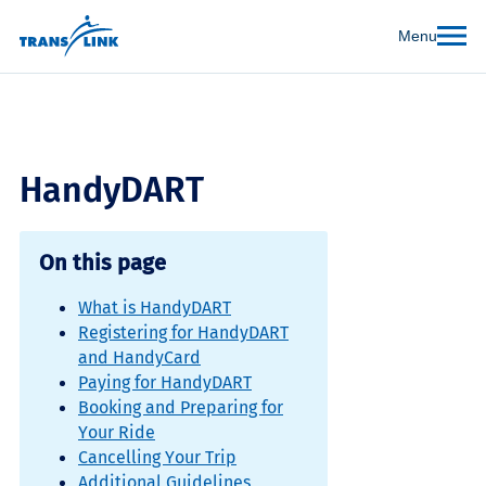
Menu
HandyDART
On this page
What is HandyDART
Registering for HandyDART
and HandyCard
Paying for HandyDART
Booking and Preparing for
Your Ride
Cancelling Your Trip
Additional Guidelines