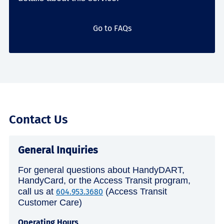
Go to FAQs
Contact Us
General Inquiries
For general questions about HandyDART,
HandyCard, or the Access Transit program,
call us at
(Access Transit
604.953.3680
Customer Care)
Operating Hours