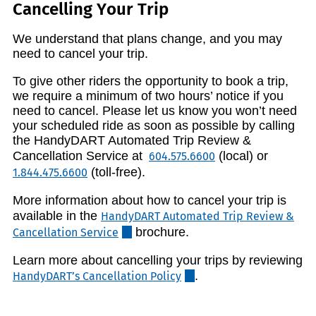
Cancelling Your Trip
We understand that plans change, and you may
need to cancel your trip.
To give other riders the opportunity to book a trip,
we require a minimum of two hours’ notice if you
need to cancel. Please let us know you won’t need
your scheduled ride as soon as possible by calling
the HandyDART Automated Trip Review &
Cancellation Service at
(local) or
604.575.6600
(toll-free).
1.844.475.6600
More information about how to cancel your trip is
available in the
HandyDART Automated Trip Review &
brochure.
Cancellation Service
Learn more about cancelling your trips by reviewing
.
HandyDART’s Cancellation Policy