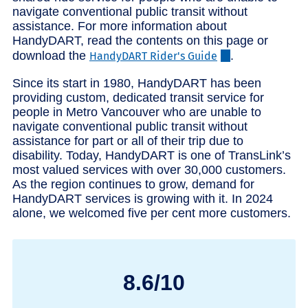
navigate conventional public transit without
assistance. For more information about
HandyDART, read the contents on this page or
download the
.
HandyDART Rider's Guide
Since its start in 1980, HandyDART has been
providing custom, dedicated transit service for
people in Metro Vancouver who are unable to
navigate conventional public transit without
assistance for part or all of their trip due to
disability. Today, HandyDART is one of TransLink’s
most valued services with over 30,000 customers.
As the region continues to grow, demand for
HandyDART services is growing with it. In 2024
alone, we welcomed five per cent more customers.
8.6/10