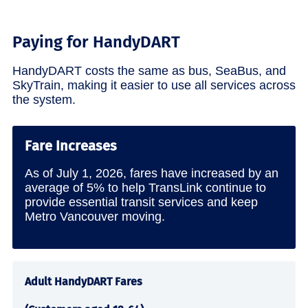
Paying for HandyDART
HandyDART costs the same as bus, SeaBus, and
SkyTrain, making it easier to use all services across
the system.
Fare Increases
As of July 1, 2026, fares have increased by an
average of 5% to help TransLink continue to
provide essential transit services and keep
Metro Vancouver moving.
Adult HandyDART Fares