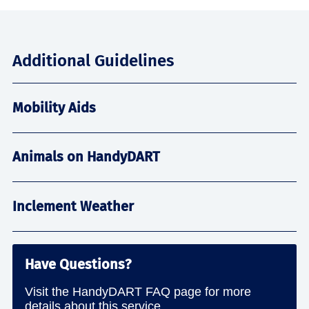
Additional Guidelines
Mobility Aids
Animals on HandyDART
Inclement Weather
Have Questions?
Visit the HandyDART FAQ page for more
details about this service.