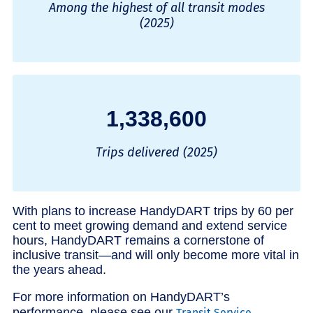
Among the highest of all transit modes
(2025)
1,338,600
Trips delivered (2025)
With plans to increase HandyDART trips by 60 per
cent to meet growing demand and extend service
hours, HandyDART remains a cornerstone of
inclusive transit—and will only become more vital in
the years ahead.
For more information on HandyDART’s
performance, please see our
Transit Service