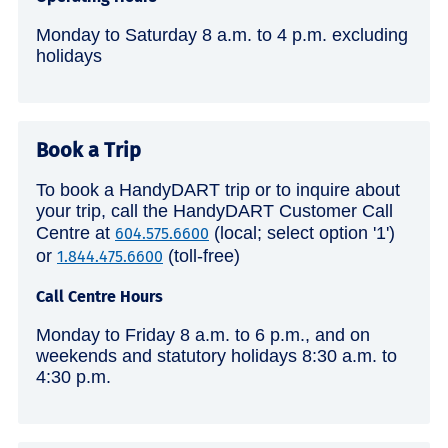
Monday to Saturday 8 a.m. to 4 p.m. excluding
holidays
Book a Trip
To book a HandyDART trip or to inquire about
your trip, call the HandyDART Customer Call
Centre at
(local; select option '1')
604.575.6600
or
(toll-free)
1.844.475.6600
Call Centre Hours
Monday to Friday 8 a.m. to 6 p.m., and on
weekends and statutory holidays 8:30 a.m. to
4:30 p.m.