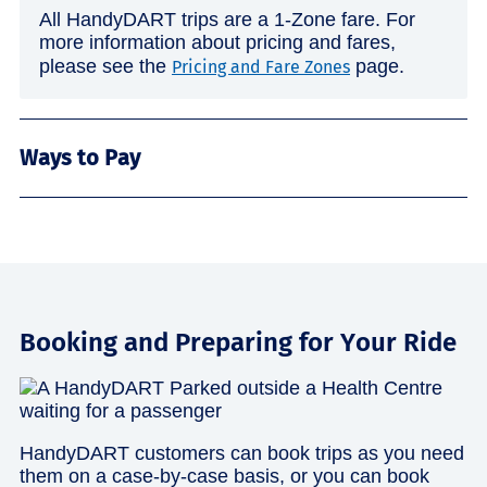
All HandyDART trips are a 1-Zone fare. For
more information about pricing and fares,
please see the
page.
Pricing and Fare Zones
Ways to Pay
Booking and Preparing for Your Ride
HandyDART customers can book trips as you need
them on a case-by-case basis, or you can book