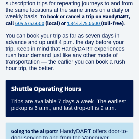
subscription trips for repeating journeys to and from
the same locations at the same times on a daily or
weekly basis.
To book or cancel a trip on HandyDART,
call
604.575.6600
(local) or
1.844.475.6600
(toll-free).
You can book your trip as far as seven days in
advance and up until 4 p.m. the day before your
trip. Keep in mind that HandyDART experiences
rush hour demand just like any other mode of
transportation — the earlier you can book a rush
hour trip, the better.
Shuttle Operating Hours
Trips are available 7 days a week. The earliest
pickup is 6 a.m., and last drop-off is 2 a.m.
HandyDART offers door-to-
Going to the airport?
door service to and from the Vancouver