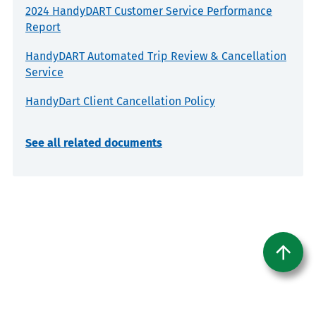
2024 HandyDART Customer Service Performance
Report
HandyDART Automated Trip Review & Cancellation
Service
HandyDart Client Cancellation Policy
See all related documents