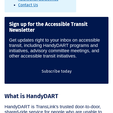
Contact Us
Sign up for the Accessible Transit
Newsletter
Get updates right to your inbox on accessible
transit, including HandyDART programs and
initiatives, advisory committee meetings, and
other accessible transit initiatives.
Subscribe today
What is HandyDART
HandyDART is TransLink's trusted door-to-door,
shared-ride service for people who are unable to