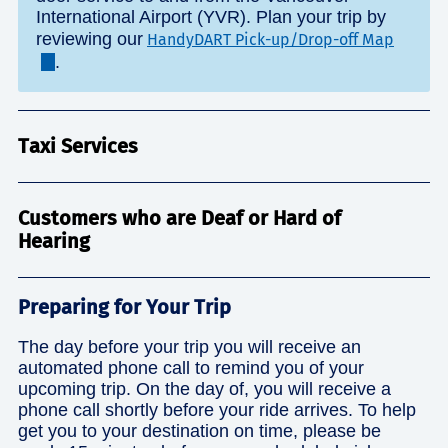
International Airport (YVR). Plan your trip by
reviewing our
HandyDART Pick-up/Drop-off Map
.
Taxi Services
Customers who are Deaf or Hard of
Hearing
Preparing for Your Trip
The day before your trip you will receive an
automated phone call to remind you of your
upcoming trip. On the day of, you will receive a
phone call shortly before your ride arrives. To help
get you to your destination on time, please be