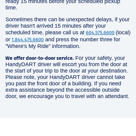
ready 15 minutes before your scheduled pickup
time.
Sometimes there can be unexpected delays, if your
driver hasn't arrived 15 minutes after your
scheduled time, please call us at
(local)
604.575.6600
or
and press the number three for
1.844.475.6600
"Where's My Ride" information.
For your safety, your
We offer door-to-door service.
HandyDART driver will escort you from the door at
the start of your trip to the door at your destination.
Please note, your HandyDART driver cannot take
you past the front door of a building. If you need
extra assistance beyond the accessible outside
door, we encourage you to travel with an attendant.