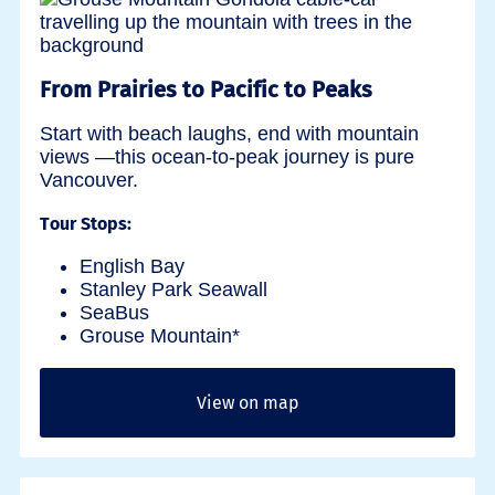
From Prairies to Pacific to Peaks
Start with beach laughs, end with mountain
views —this ocean-to-peak journey is pure
Vancouver.
Tour Stops:
English Bay
Stanley Park Seawall
SeaBus
Grouse Mountain*
View on map