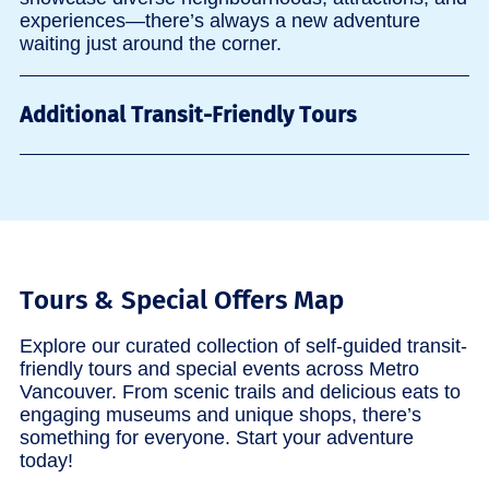
experiences—there’s always a new adventure
waiting just around the corner.
Additional Transit-Friendly Tours
Tours & Special Offers Map
Explore our curated collection of self-guided transit-
friendly tours and special events across Metro
Vancouver. From scenic trails and delicious eats to
engaging museums and unique shops, there’s
something for everyone. Start your adventure
today!