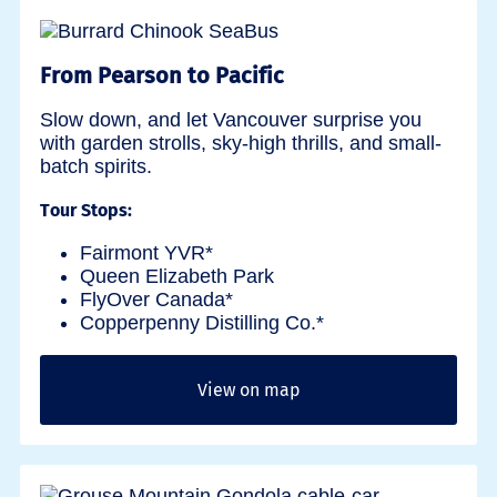
From Pearson to Pacific
Slow down, and let Vancouver surprise you
with garden strolls, sky-high thrills, and small-
batch spirits.
Tour Stops:
Fairmont YVR*
Queen Elizabeth Park
FlyOver Canada*
Copperpenny Distilling Co.*
View on map