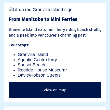
From Manitoba to Mini Ferries
Granville Island eats, mini ferry rides, beach strolls,
and a peek into Vancouver’s charming past.
Tour Stops:
Granville Island
Aquatic Centre ferry
Sunset Beach
Roedde House Museum*
Davie/Robson Streets
View on map