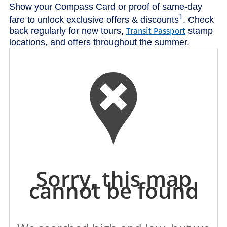
Show your Compass Card or proof of same-day
1
fare to unlock exclusive offers & discounts
. Check
back regularly for new tours,
stamp
Transit Passport
locations, and offers throughout the summer.