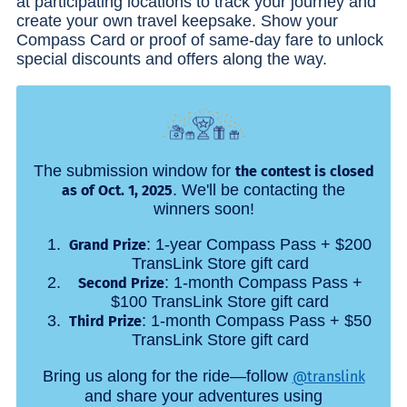
at participating locations to track your journey and
create your own travel keepsake. Show your
Compass Card or proof of same-day fare to unlock
special discounts and offers along the way.
The submission window for
the contest is closed
. We'll be contacting the
as of Oct. 1, 2025
winners soon!
: 1-year Compass Pass + $200
Grand Prize
TransLink Store gift card
: 1-month Compass Pass +
Second Prize
$100 TransLink Store gift card
: 1-month Compass Pass + $50
Third Prize
TransLink Store gift card
Bring us along for the ride—follow
@translink
and share your adventures using