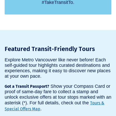
#TakeTransitTo.
Featured Transit-Friendly Tours
Explore Metro Vancouver like never before! Each
self-guided tour highlights curated destinations and
experiences, making it easy to discover new places
at your own pace.
Show your Compass Card or
Got a Transit Passport?
proof of same-day fare to collect a stamp and
unlock exclusive offers at tour stops marked with an
asterisk (*). For full details, check out the
Tours &
.
Special Offers Map