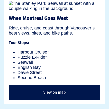
When Montreal Goes West
Ride, cruise, and coast through Vancouver’s
best views, bites, and bike paths.
Tour Stops:
Harbour Cruise*
Puzzle E-Ride*
Seawall
English Bay
Davie Street
Second Beach
View on map