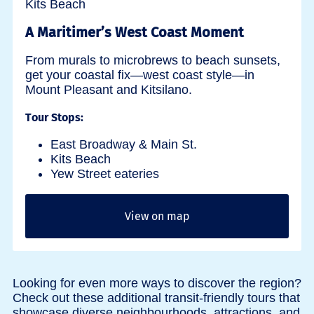
A Maritimer’s West Coast Moment
From murals to microbrews to beach sunsets,
get your coastal fix—west coast style—in
Mount Pleasant and Kitsilano.
Tour Stops:
East Broadway & Main St.
Kits Beach
Yew Street eateries
View on map
Looking for even more ways to discover the region?
Check out these additional transit-friendly tours that
showcase diverse neighbourhoods, attractions, and