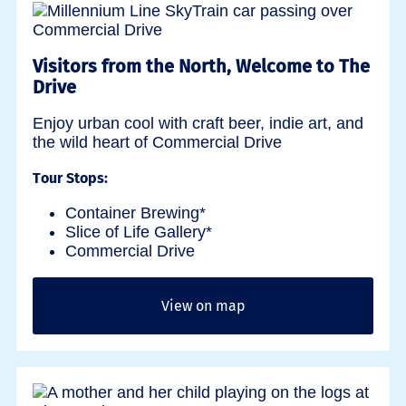
Visitors from the North, Welcome to The
Drive
Enjoy urban cool with craft beer, indie art, and
the wild heart of Commercial Drive
Tour Stops:
Container Brewing*
Slice of Life Gallery*
Commercial Drive
View on map