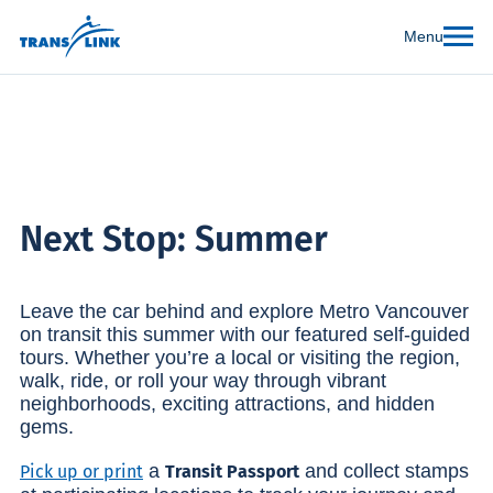
Menu
Next Stop: Summer
Leave the car behind and explore Metro Vancouver
on transit this summer with our featured self-guided
tours. Whether you’re a local or visiting the region,
walk, ride, or roll your way through vibrant
neighborhoods, exciting attractions, and hidden
gems.
a
and collect stamps
Pick up or print
Transit Passport