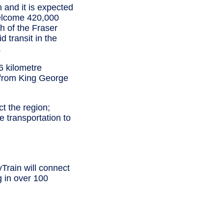
n and it is expected
welcome 420,000
h of the Fraser
 transit in the
.
6 kilometre
 from King George
t the region;
 transportation to
Train will connect
g in over 100