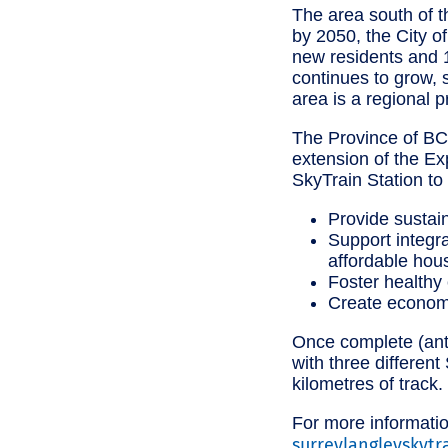
The area south of th
by 2050, the City o
new residents and 1
continues to grow, 
area is a regional p
The Province of BC 
extension of the E
SkyTrain Station to 
Provide sustain
Support integra
affordable hou
Foster healthy
Create econom
Once complete (anti
with three differen
kilometres of track.
For more informatio
surreylangleyskytr