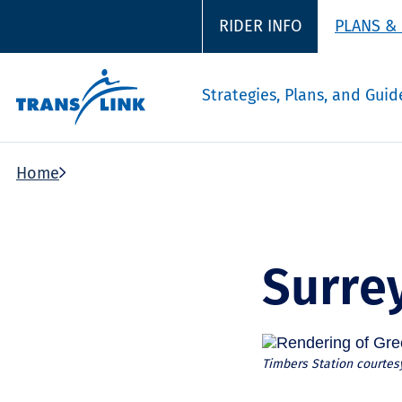
RIDER INFO
PLANS &
Strategies, Plans, and Guid
Home
Surre
Timbers Station courtesy