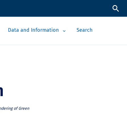
Data and Information
Search
n
ndering of Green