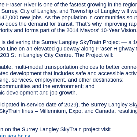
e Fraser River is one of the fastest growing in the regio
f Surrey, City of Langley, and Township of Langley will 
47,000 new jobs. As the population in communities sout
so does the demand for transit. That’s why improving rapid
riority and forms part of the 2014 Mayors’ 10-Year Vision
is delivering the Surrey Langley SkyTrain Project — a 1
xpo Line on an elevated guideway along Fraser Highway
203 St in Langley City Centre. The Project will:
able, multi-modal transportation choices to better connec
ted development that includes safe and accessible active
sing, services, employment, and other destinations;
 communities and the environment; and
ic development and job growth.
cipated in-service date of 2029), the Surrey Langley Sky
t SkyTrain lines – Millennium, Expo, and Canada, resultin
n on the Surrey Langley SkyTrain project visit
ain.gov.bc.ca
.