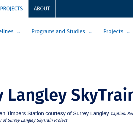
 PROJECTS
ABOUT
elines
Programs and Studies
Projects
y Langley SkyTrai
Caption: Re
 of Surrey Langley SkyTrain Project