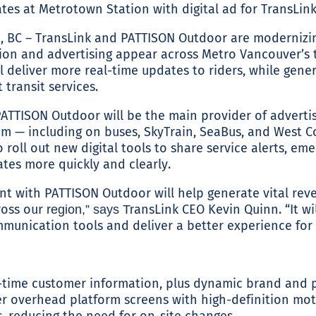
BC – TransLink and PATTISON Outdoor are modernizi
on and advertising appear across Metro Vancouver’s t
 deliver more real-time updates to riders, while gene
transit services.
 PATTISON Outdoor will be the main provider of adverti
tem — including on buses, SkyTrain, SeaBus, and West C
 roll out new digital tools to share service alerts, e
es more quickly and clearly.
t with PATTISON Outdoor will help generate vital rev
cross our
ansLink CEO Kevin Quinn. “It wil
region,” says Tr
unication tools and deliver a better experience for 
-time customer information, plus dynamic brand and 
r overhead platform screens with high-definition mot
, reducing the need for on-site changes.