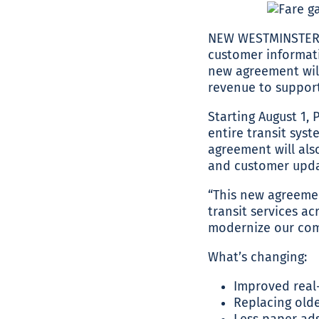
NEW WESTMINSTER, 
customer informati
new agreement will
revenue to support 
Starting August 1,
entire transit sys
agreement will also
and customer updat
“This new agreemen
transit services a
modernize our comm
What’s changing:
Improved real
Replacing olde
Less paper ads