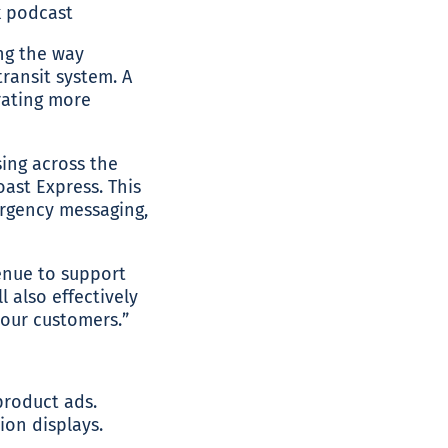
ng the way
ransit system. A
rating more
sing across the
oast Express. This
mergency messaging,
enue to support
l also effectively
our customers.”
product ads.
ion displays.