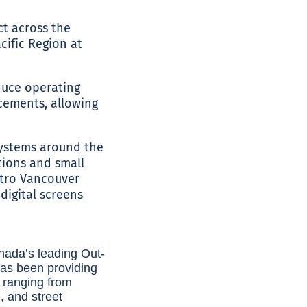
ct across the
cific Region at
duce operating
acements, allowing
 systems around the
ations and small
etro Vancouver
digital screens
nada’s leading Out-
as been providing
s ranging from
e, and street