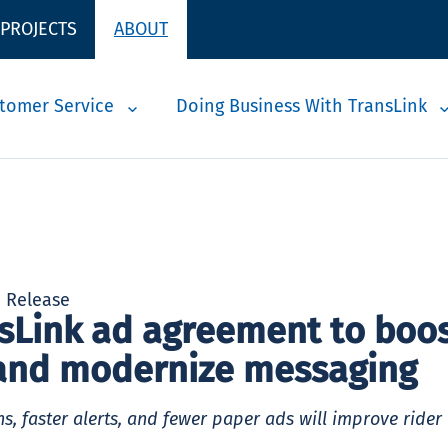
 PROJECTS
ABOUT
tomer Service
Doing Business With TransLink
a Release
sLink ad agreement to boo
and modernize messaging
s, faster alerts, and fewer paper ads will improve rider