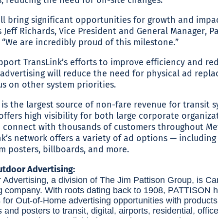
ll bring significant opportunities for growth and impa
s Jeff Richards, Vice President and General Manager, Pa
“We are incredibly proud of this milestone.”
port TransLink’s efforts to improve efficiency and re
 advertising will reduce the need for physical ad repl
cus on other system priorities.
 is the largest source of non-fare revenue for transit
offers high visibility for both large corporate organiz
to connect with thousands of customers throughout M
k’s network offers a variety of ad options — including 
rm posters, billboards, and more.
tdoor Advertising:
dvertising, a division of The Jim Pattison Group, is Ca
g company. With roots dating back to 1908, PATTISON h
s for Out-of-Home advertising opportunities with product
s and posters to transit, digital, airports, residential, offic