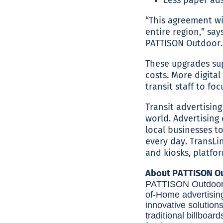
“This agreement wi
entire region,” say
PATTISON Outdoor. 
These upgrades sup
costs. More digital
transit staff to fo
Transit advertising
world. Advertising 
local businesses 
every day. TransLin
and kiosks, platfo
About PATTISON Ou
PATTISON Outdoor A
of-Home advertisin
innovative solution
traditional billboard