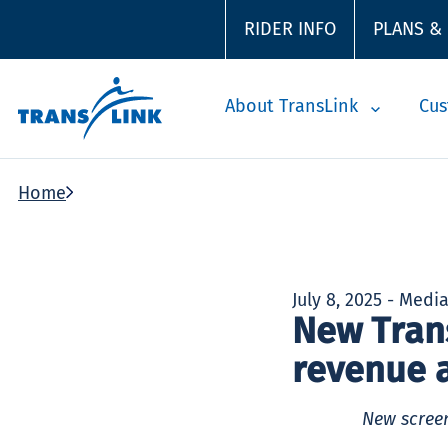
RIDER INFO
PLANS &
About TransLink
Cus
Home
July 8, 2025 - Medi
New Tran
revenue 
New screen