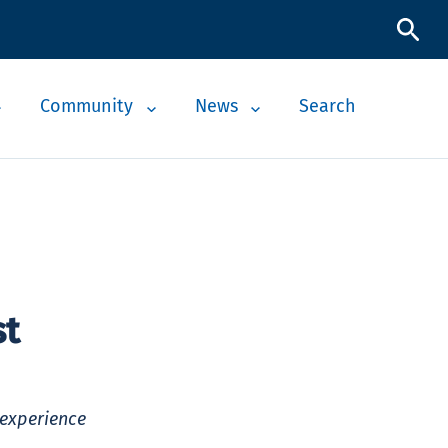
Community
News
Search
st
 experience