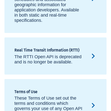
geographic information for
application developers. Available
in both static and real-time
specifications.
Real Time Transit Information (RTTI)
The RTTI Open API is deprecated
and is no longer be available.
Terms of Use
These Terms of Use set out the
terms and conditions which
governs your use of any Open API