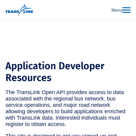
Menu
Application Developer
Resources
The TransLink Open API provides access to data
associated with the regional bus network, bus
service operations, and major road network
allowing developers to build applications enriched
with TransLink data. Interested individuals must
register to obtain access.
This site is designed to get you signed-up and