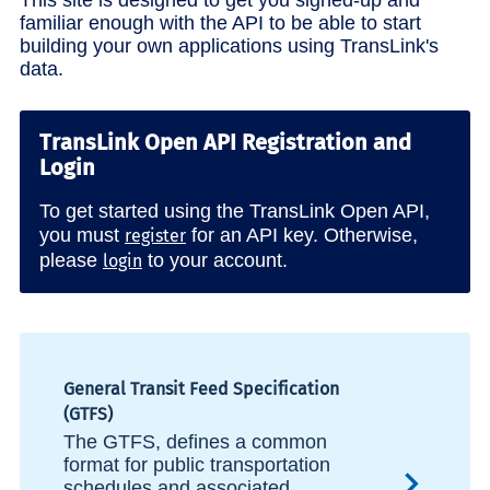
familiar enough with the API to be able to start
building your own applications using TransLink's
data.
TransLink Open API Registration and
Login
To get started using the TransLink Open API,
you must
for an API key. Otherwise,
register
please
to your account.
login
General Transit Feed Specification
(GTFS)
The GTFS, defines a common
format for public transportation
schedules and associated