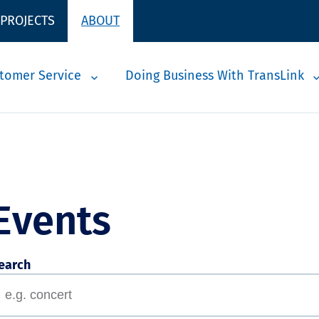
 PROJECTS
ABOUT
tomer Service
Doing Business With TransLink
Events
earch