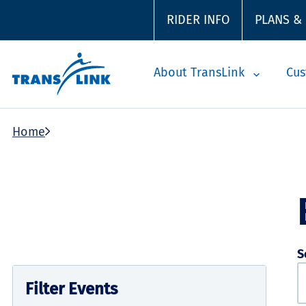
RIDER INFO
PLANS &
About TransLink
Cus
Home
S
Filter Events