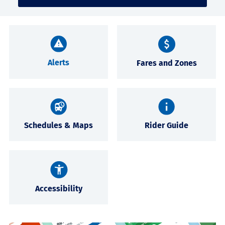
Alerts
Fares and Zones
Schedules & Maps
Rider Guide
Accessibility