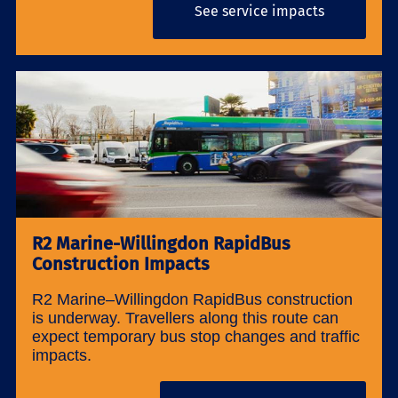
See service impacts
R2 Marine-Willingdon RapidBus
Construction Impacts
R2 Marine–Willingdon RapidBus construction
is underway. Travellers along this route can
expect temporary bus stop changes and traffic
impacts.