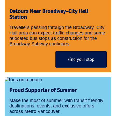
Detours Near Broadway–City Hall
Station
Travellers passing through the Broadway–City
Hall area can expect traffic changes and some
relocated bus stops as construction for the
Broadway Subway continues.
Find your stop
Proud Supporter of Summer
Make the most of summer with transit-friendly
destinations, events, and exclusive offers
across Metro Vancouver.