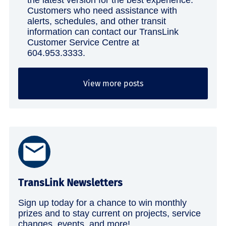
the latest version for the best experience.
Customers who need assistance with
alerts, schedules, and other transit
information can contact our TransLink
Customer Service Centre at
604.953.3333.
View more posts
TransLink Newsletters
Sign up today for a chance to win monthly
prizes and to stay current on projects, service
changes, events, and more!