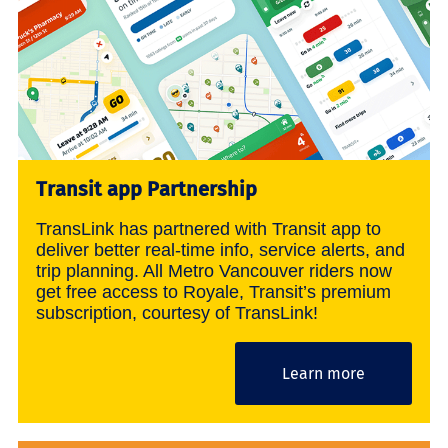
Transit app Partnership
TransLink has partnered with Transit app to
deliver better real-time info, service alerts, and
trip planning. All Metro Vancouver riders now
get free access to Royale, Transit’s premium
subscription, courtesy of TransLink!
Learn more