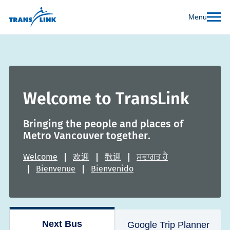
Menu
Welcome to TransLink
Bringing the people and places of
Metro Vancouver together.
Welcome
欢迎
歡迎
ਸਵਾਗਤ ਹੈ
Bienvenue
Bienvenido
Next Bus
Google Trip Planner