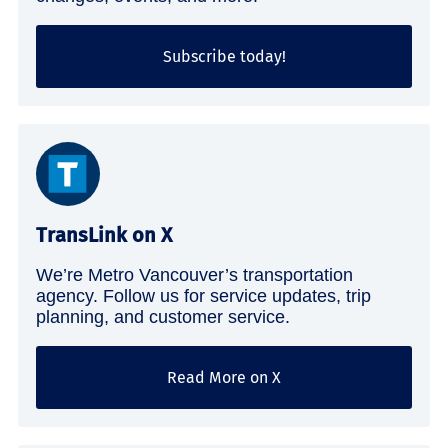
Subscribe today!
TransLink on X
We’re Metro Vancouver’s transportation
agency. Follow us for service updates, trip
planning, and customer service.
Read More on X