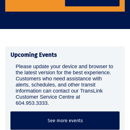
Upcoming Events
Please update your device and browser to
the latest version for the best experience.
Customers who need assistance with
alerts, schedules, and other transit
information can contact our TransLink
Customer Service Centre at
604.953.3333.
See more events