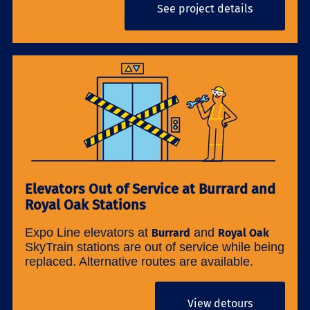
See project details
Elevators Out of Service at Burrard and
Royal Oak Stations
Expo Line elevators at
and
Burrard
Royal Oak
SkyTrain stations are out of service while being
replaced. Alternative routes are available.
View detours