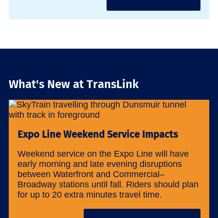
What's New at TransLink
Expo Line Weekend Service Impacts
Weekend service on the Expo Line will have
early morning and late evening disruptions
between Waterfront and Commercial–
Broadway stations until fall. Riders should plan
for up to 20 extra minutes travel time.