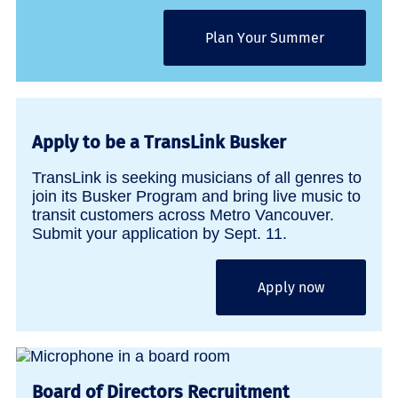
Plan Your Summer
Apply to be a TransLink Busker
TransLink is seeking musicians of all genres to
join its Busker Program and bring live music to
transit customers across Metro Vancouver.
Submit your application by Sept. 11.
Apply now
Board of Directors Recruitment