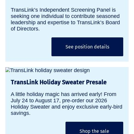
TransLink’s Independent Screening Panel is
seeking one individual to contribute seasoned
leadership and expertise to TransLink’s Board
of Directors.
See position details
TransLink Holiday Sweater Presale
A little holiday magic has arrived early! From
July 24 to August 17, pre-order our 2026
Holiday Sweater and enjoy exclusive early-bird
savings.
Shop the sale