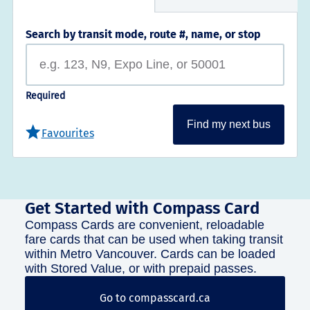
Search by transit mode, route #, name, or stop
Required
Find my next bus
Favourites
Get Started with Compass Card
Compass Cards are convenient, reloadable
fare cards that can be used when taking transit
within Metro Vancouver. Cards can be loaded
with Stored Value, or with prepaid passes.
Go to compasscard.ca