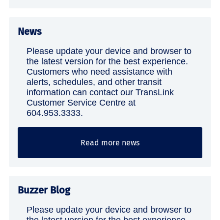
News
Please update your device and browser to
the latest version for the best experience.
Customers who need assistance with
alerts, schedules, and other transit
information can contact our TransLink
Customer Service Centre at
604.953.3333.
Read more news
Buzzer Blog
Please update your device and browser to